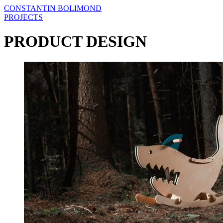
CONSTANTIN BOLIMOND
PROJECTS
PRODUCT DESIGN