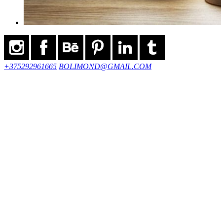
+375292961665
BOLIMOND@GMAIL.COM