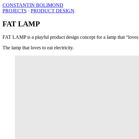
CONSTANTIN BOLIMOND
PROJECTS
·
PRODUCT DESIGN
FAT LAMP
FAT LAMP is a playful product design concept for a lamp that “loves to
The lamp that loves to eat electricity.