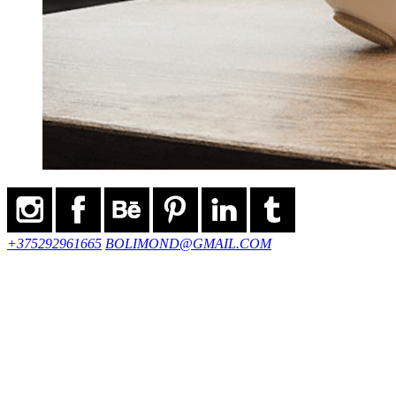
+375292961665
BOLIMOND@GMAIL.COM