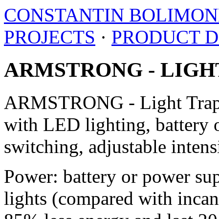
CONSTANTIN BOLIMO
PROJECTS
·
PRODUCT D
ARMSTRONG - LIGH
ARMSTRONG - Light Trap i
with LED lighting, battery 
switching, adjustable intens
Power: battery or power su
lights (compared with inc