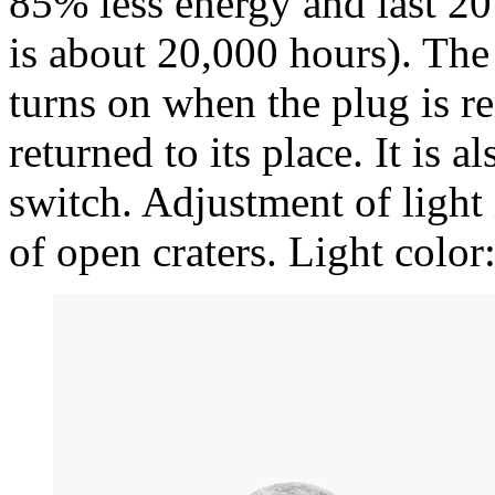
85% less energy and last 20
is about 20,000 hours). The 
turns on when the plug is r
returned to its place. It is a
switch. Adjustment of light
of open craters. Light colo