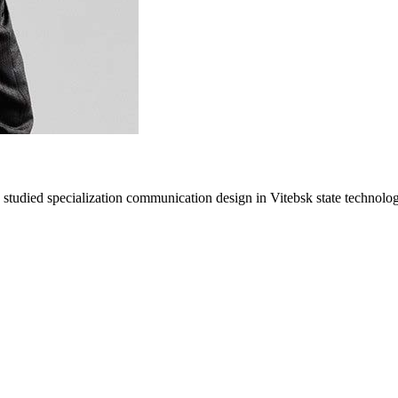
studied specialization communication design in Vitebsk state technologi