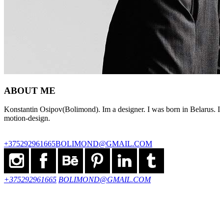
ABOUT ME
Konstantin Osipov(Bolimond). Im a designer. I was born in Belarus. I 
motion-design.
+375292961665
BOLIMOND@GMAIL.COM
+375292961665
BOLIMOND@GMAIL.COM