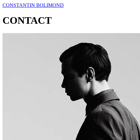
CONSTANTIN BOLIMOND
CONTACT