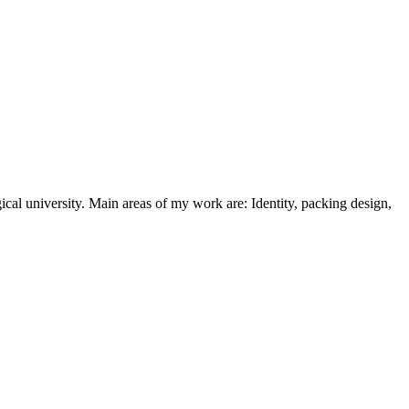
cal university. Main areas of my work are: Identity, packing design,